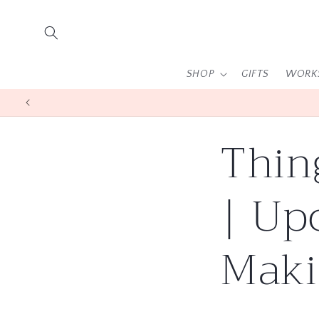
Skip to
content
SHOP
GIFTS
WORK
Thin
| Up
Maki