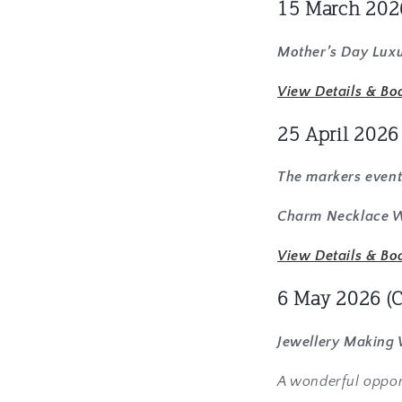
15 March 202
Mother’s Day Luxu
View Details & Bo
25 April 202
The markers event
Charm Necklace Wo
View Details & Bo
6 May 2026
(
Jewellery Making
A wonderful oppor