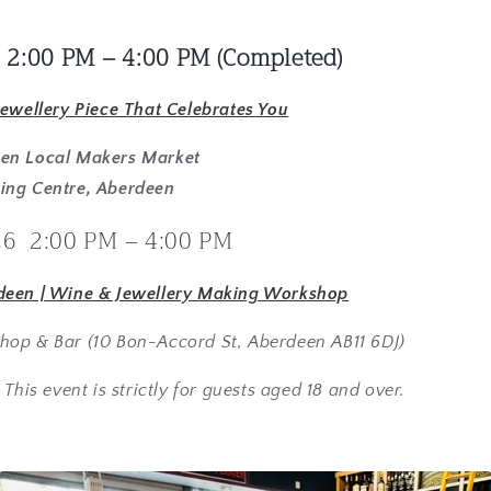
 2:00 PM – 4:00 PM
(Completed)
Jewellery Piece That Celebrates You
een Local Makers Market
ing Centre, Aberdeen
26 2:00 PM – 4:00 PM
deen | Wine & Jewellery Making Workshop
hop & Bar (10 Bon-Accord St, Aberdeen AB11 6DJ)
 This event is strictly for guests aged 18 and over.