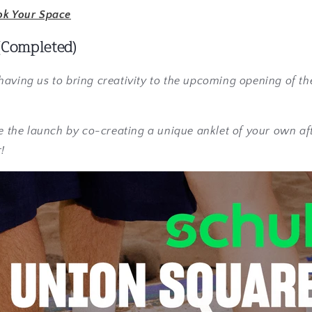
ok Your Space
(Completed)
aving us to bring creativity to the upcoming opening of th
te the launch by co-creating a unique anklet of your own af
!