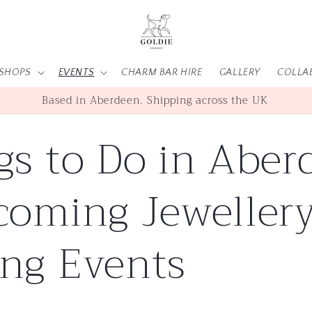
SHOPS
EVENTS
CHARM BAR HIRE
GALLERY
COLLA
SHOP | WORKSHOPS | EVENTS
gs to Do in Aber
coming Jeweller
ng Events