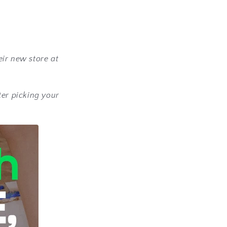
eir new store at
ter picking your