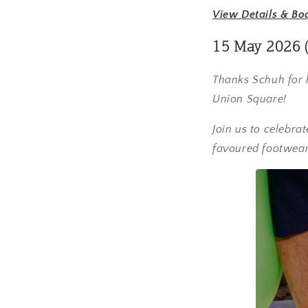
View Details & Bo
15 May 2026
Thanks Schuh for h
Union Square!
Join us to celebra
favoured footwear