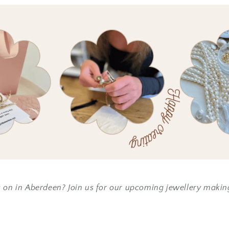
s on in Aberdeen? Join us for our upcoming jewellery maki