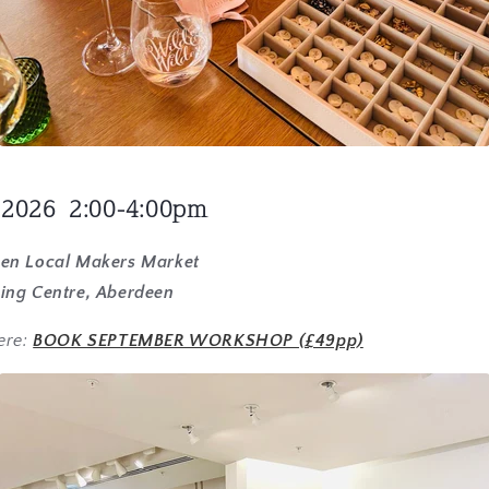
 2026 2:00-4:00pm
een Local Makers Market
ing Centre, Aberdeen
ere:
BOOK SEPTEMBER WORKSHOP (£49pp)