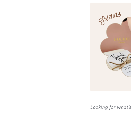
Looking for what'