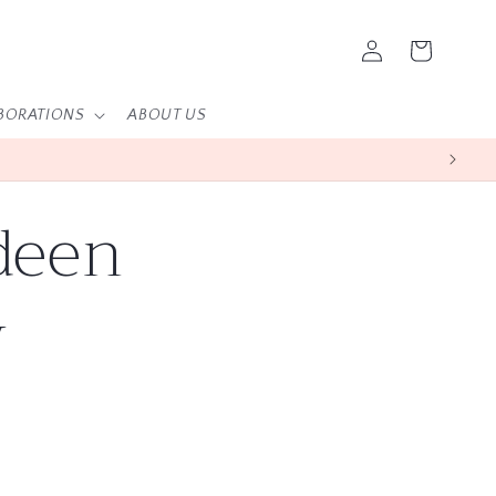
Log
Cart
in
BORATIONS
ABOUT US
deen
y