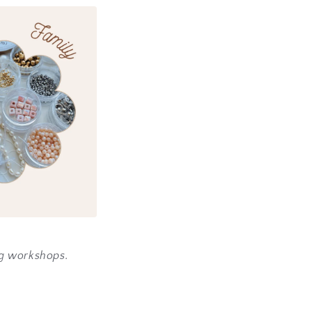
ng workshops.