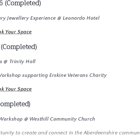
6 (Completed)
ry Jewellery Experience @ Leonardo Hotel
ok Your Space
6
(Completed)
s @ Trinity Hall
rkshop supporting Erskine Veterans Charity
ok Your Space
Completed)
 Workshop @ Westhill Community Church
tunity to create and connect in the Aberdeenshire commun