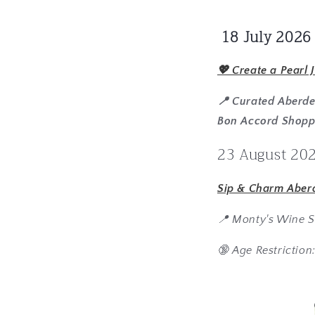
18 July 2026
💖 Create a Pearl 
📍 Curated Aberd
Bon Accord Shopp
23 August 20
Sip & Charm Aber
📍 Monty's Wine S
🔞 Age Restriction: