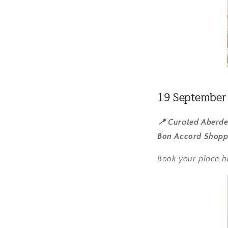
19 September
📍 Curated Aberd
Bon Accord Shopp
Book your place h