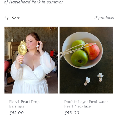
of
Hazlehead Park
in summer.
Sort
13 products
Floral Pearl Drop
Double Layer Freshwater
Earrings
Pearl Necklace
Regular
£42.00
Regular
£53.00