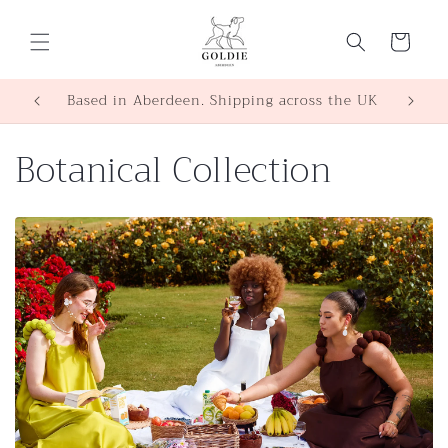
Skip to
content
Cart
Based in Aberdeen. Shipping across the UK
C
Botanical Collection
o
l
l
e
c
t