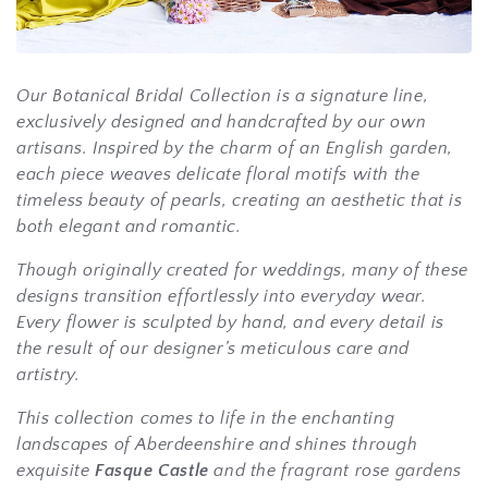
i
o
Our
Botanical Bridal Collection
is a signature line,
n
exclusively designed and handcrafted by our own
:
artisans. Inspired by the charm of an English garden,
each piece weaves delicate floral motifs with the
timeless beauty of pearls, creating an aesthetic that is
both elegant and romantic.
Though originally created for weddings, many of these
designs transition effortlessly into everyday wear.
Every flower is sculpted by hand, and every detail is
the result of our designer’s meticulous care and
artistry.
This collection comes to life in the enchanting
landscapes of Aberdeenshire and shines through
exquisite
Fasque Castle
and the fragrant rose gardens