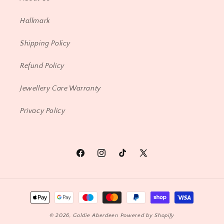
Hallmark
Shipping Policy
Refund Policy
Jewellery Care Warranty
Privacy Policy
Facebook
Instagram
TikTok
X
(Twitter)
Payment
methods
© 2026,
Goldie Aberdeen
Powered by Shopify