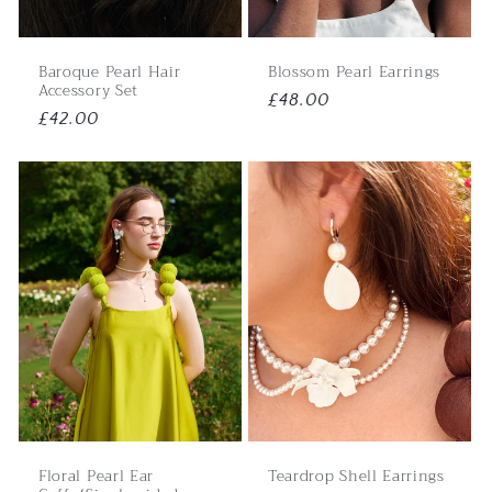
Baroque Pearl Hair
Blossom Pearl Earrings
Accessory Set
Regular
£48.00
Regular
£42.00
price
price
Floral Pearl Ear
Teardrop Shell Earrings