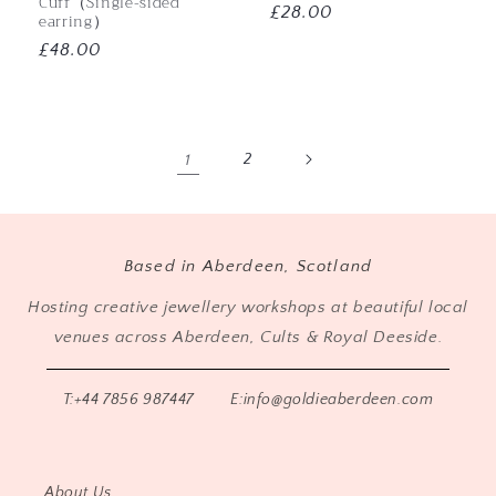
Cuff（Single-sided
Regular
£28.00
earring）
price
Regular
£48.00
price
1
2
Based in Aberdeen, Scotland
Hosting creative jewellery workshops at beautiful local
venues across Aberdeen, Cults & Royal Deeside.
T:+44 7856 987447
E:info@goldieaberdeen.com
About Us