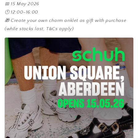
📅 15 May 2026
🕛 12:00–16:00
🎁 Create your own charm anklet as gift with purchase
(while stocks last, T&Cs apply)