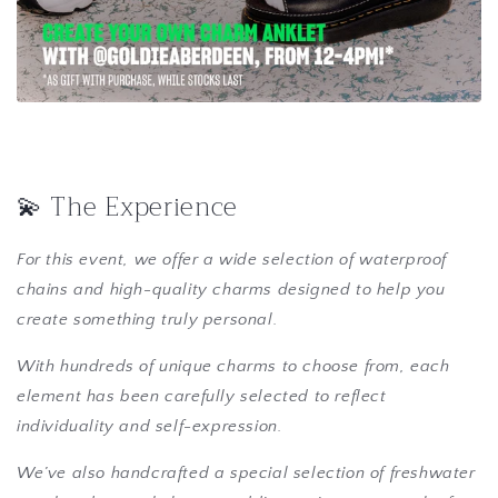
💫 The Experience
For this event, we offer a wide selection of waterproof
chains and high-quality charms designed to help you
create something truly personal.
With hundreds of unique charms to choose from, each
element has been carefully selected to reflect
individuality and self-expression.
We’ve also handcrafted a special selection of freshwater