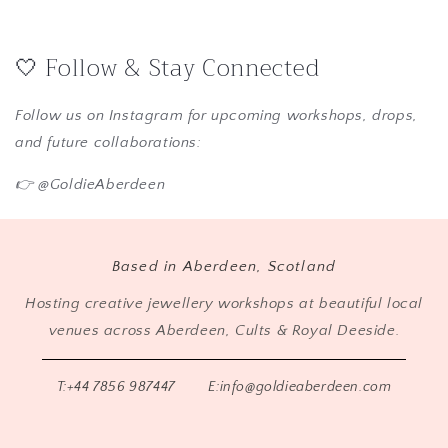
🤍 Follow & Stay Connected
Follow us on Instagram for upcoming workshops, drops,
and future collaborations:
👉 @GoldieAberdeen
Based in Aberdeen, Scotland
Hosting creative jewellery workshops at beautiful local
venues across Aberdeen, Cults & Royal Deeside.
T:+44 7856 987447
E:info@goldieaberdeen.com