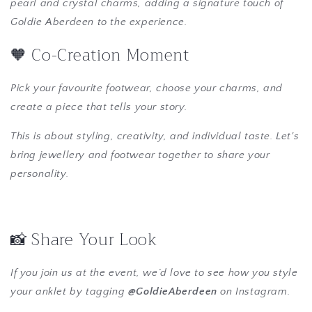
pearl and crystal charms, adding a signature touch of
Goldie Aberdeen to the experience.
🧡 Co-Creation Moment
Pick your favourite footwear, choose your charms, and
create a piece that tells your story.
This is about styling, creativity, and individual taste. Let's
bring jewellery and footwear together to share your
personality.
📸 Share Your Look
If you join us at the event, we’d love to see how you style
your anklet by tagging
@GoldieAberdeen
on Instagram.