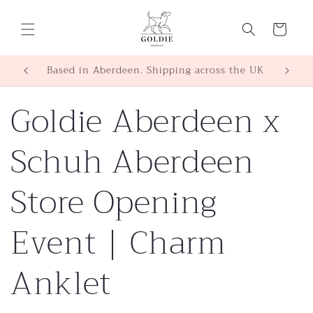
Skip to
content
Cart
SHOP | WORKSHOPS | EVENTS
Based 
Goldie Aberdeen x
Schuh Aberdeen
Store Opening
Event | Charm
Anklet