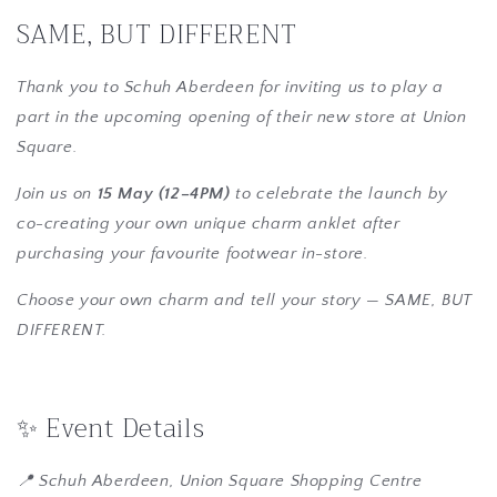
SAME, BUT DIFFERENT
Thank you to Schuh Aberdeen for inviting us to play a
part in the upcoming opening of their new store at Union
Square.
Join us on
15 May (12–4PM)
to celebrate the launch by
co-creating your own unique charm anklet after
purchasing your favourite footwear in-store.
Choose your own charm and tell your story — SAME, BUT
DIFFERENT.
✨ Event Details
📍 Schuh Aberdeen, Union Square Shopping Centre