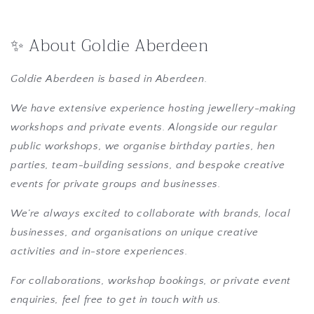
✨ About Goldie Aberdeen
Goldie Aberdeen is based in Aberdeen.
We have extensive experience hosting jewellery-making
workshops and private events. Alongside our regular
public workshops, we organise birthday parties, hen
parties, team-building sessions, and bespoke creative
events for private groups and businesses.
We’re always excited to collaborate with brands, local
businesses, and organisations on unique creative
activities and in-store experiences.
For collaborations, workshop bookings, or private event
enquiries, feel free to get in touch with us.