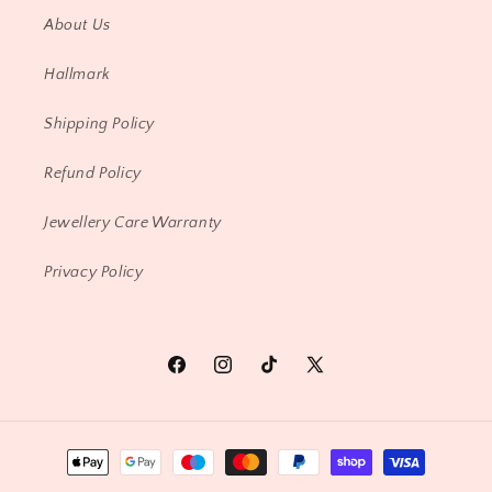
About Us
Hallmark
Shipping Policy
Refund Policy
Jewellery Care Warranty
Privacy Policy
Facebook
Instagram
TikTok
X
(Twitter)
Payment
methods