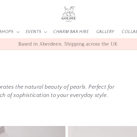
SHOPS
EVENTS
CHARM BAR HIRE
GALLERY
COLLA
SHOP | WORKSHOPS | EVENTS
rates the natural beauty of pearls. Perfect for
ch of sophistication to your everyday style.