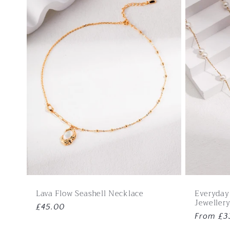
e
c
t
i
o
n
:
Lava Flow Seashell Necklace
Everyday
Jewellery
Regular
£45.00
Regular
From £3
price
price