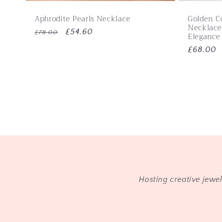
Aphrodite Pearls Necklace
Golden C
Necklace
Regular
Sale
£54.60
£78.00
Elegance
price
price
Regular
£68.00
price
Hosting creative jewe