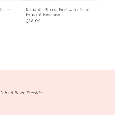
cklace
Romantic Ribbon Freshwater Pearl
Pendant Necklace
Regular
£38.00
price
Cults & Royal Deeside.