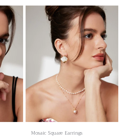
Mosaic Square Earrings