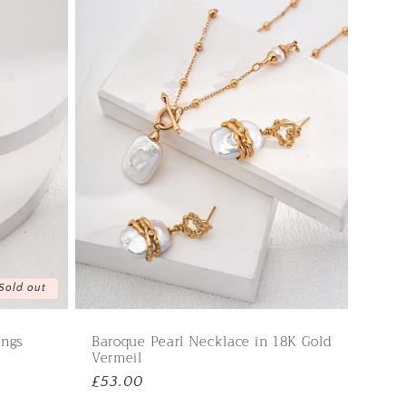
Sold out
ings
Baroque Pearl Necklace in 18K Gold
Vermeil
Regular
£53.00
price