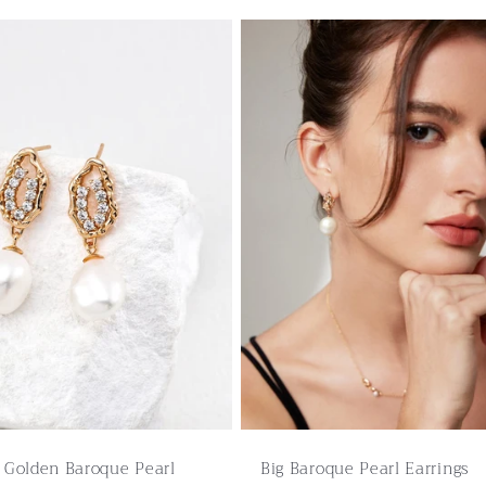
g Golden Baroque Pearl
Big Baroque Pearl Earrings