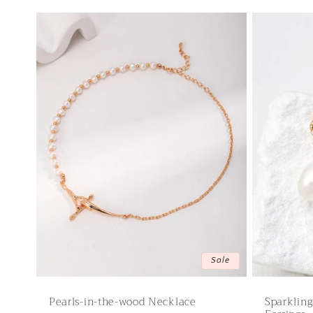
Sale
Pearls-in-the-wood Necklace
Sparklin