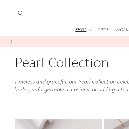
Skip to
content
SHOP
GIFTS
WORK
C
Pearl Collection
o
Timeless and graceful, our Pearl Collection celeb
l
brides, unforgettable occasions, or adding a tou
l