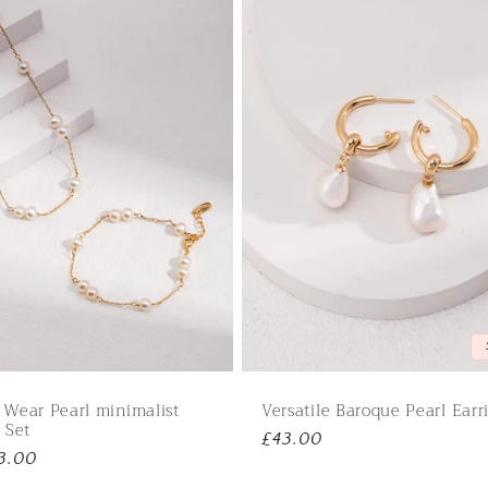
 Wear Pearl minimalist
Versatile Baroque Pearl Earr
 Set
Regular
£43.00
3.00
price