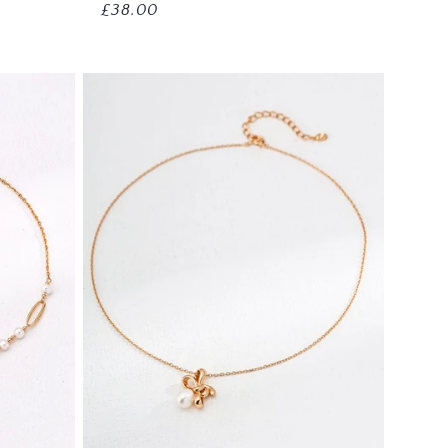
Regular
£38.00
price