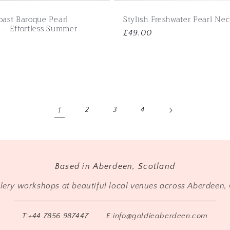
oast Baroque Pearl
Stylish Freshwater Pearl Ne
 – Effortless Summer
Regular
£49.00
price
1
2
3
4
Based in Aberdeen, Scotland
llery workshops at beautiful local venues across Aberdeen, 
T:+44 7856 987447
E:info@goldieaberdeen.com