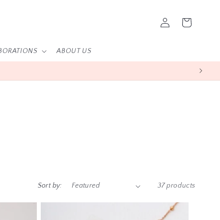
Log
Cart
in
BORATIONS
ABOUT US
Sort by:
37 products