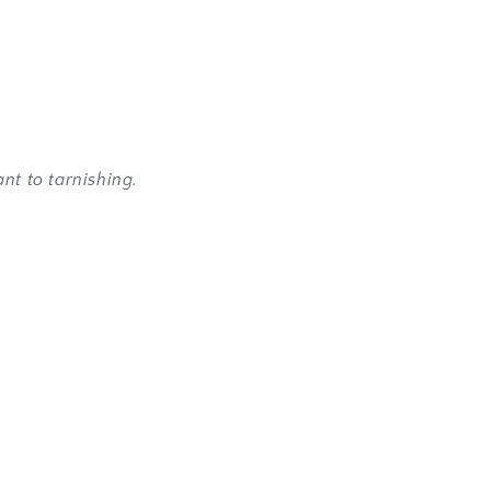
nt to tarnishing.