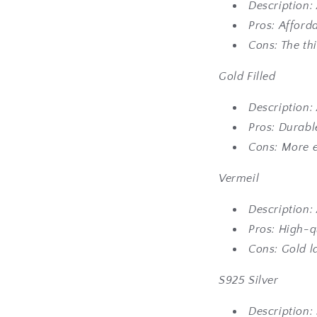
Description: 
Pros: Afford
Cons: The thi
Go
ld Filled
Description: 
Pros: Durable
Cons: More e
Vermeil
Description: 
Pros: High-q
Cons: Gold l
S925 Silver
Description: 