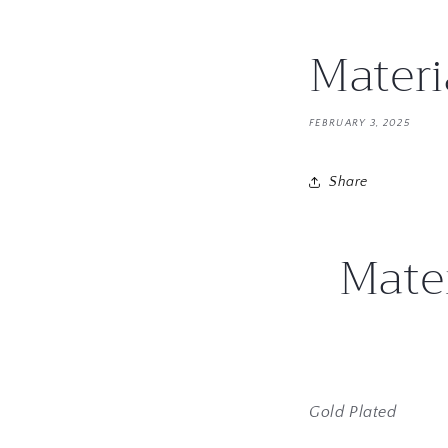
Materi
FEBRUARY 3, 2025
Share
Mater
Gold Plated