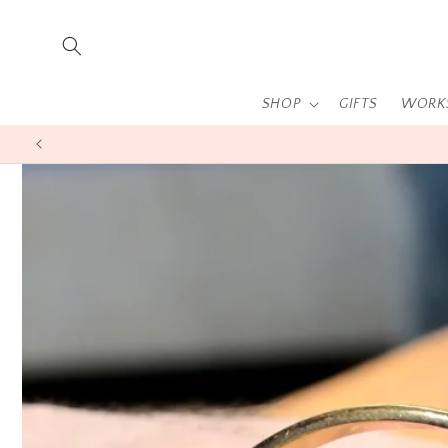
Skip to
content
SHOP
GIFTS
WORK