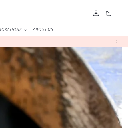
Log
Cart
in
BORATIONS
ABOUT US