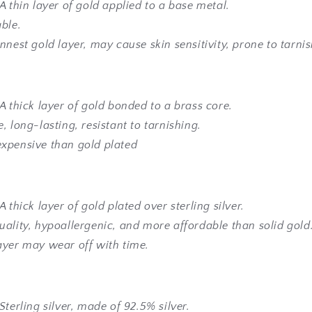
A thin layer of gold applied to a base metal.
able.
nnest gold layer, may cause skin sensitivity, prone to tarni
A thick layer of gold bonded to a brass core.
, long-lasting, resistant to tarnishing.
xpensive than gold plated
A thick layer of gold plated over sterling silver.
uality, hypoallergenic, and more affordable than solid gold
ayer may wear off with time.
Sterling silver, made of 92.5% silver.