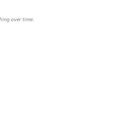
shing over time.
.