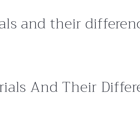
als and their differen
ials And Their Diffe