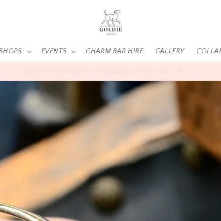
SHOPS
EVENTS
CHARM BAR HIRE
GALLERY
COLLA
SHOP | WORKSHOPS | EVENTS