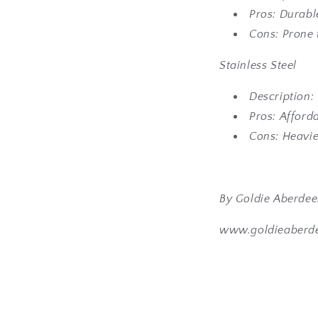
Pros: Durabl
Cons: Prone 
Stainless Steel
Description:
Pros: Afforda
Cons: Heavie
By Goldie Aberde
www.goldieaberd