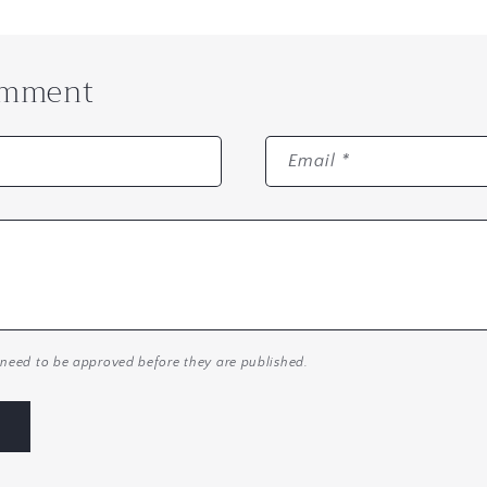
omment
Email
*
need to be approved before they are published.