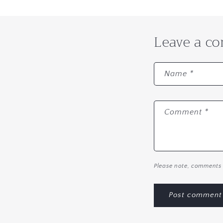
Leave a c
Name
*
Comment
*
Please note, comments 