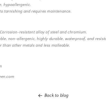
e, hypoallergenic.
to tarnishing and requires maintenance.
 Corrosion-resistant alloy of steel and chromium.
ble, non-allergenic, highly durable, waterproof, and resista
r than other metals and less malleable.
en
een.com
Back to blog