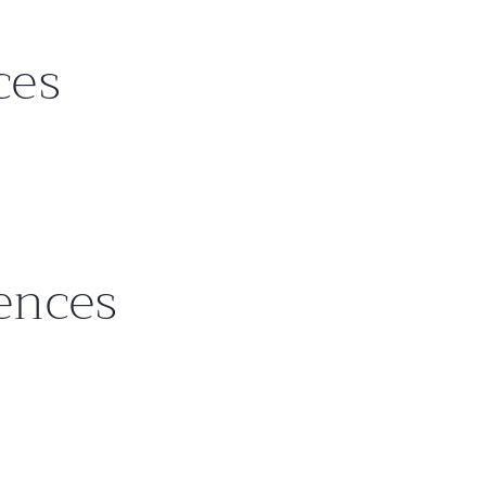
ces
rences