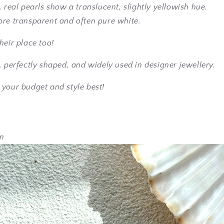
, real pearls show a translucent, slightly yellowish hue.
ore transparent and often pure white.
heir place too!
, perfectly shaped, and widely used in designer jewellery.
 your budget and style best!
en