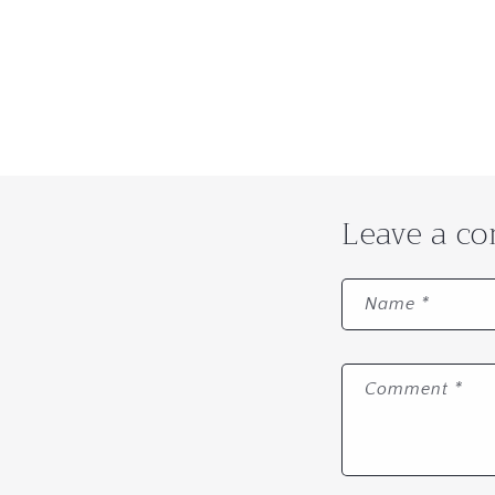
Leave a c
Name
*
Comment
*