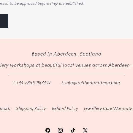
need to be approved before they are published.
Based in Aberdeen, Scotland
llery workshops at beautiful local venues across Aberdeen, 
T:+44 7856 987447
E:info@goldieaberdeen.com
lmark
Shipping Policy
Refund Policy
Jewellery Care Warranty