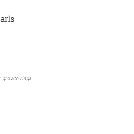
arls
.
r growth rings.