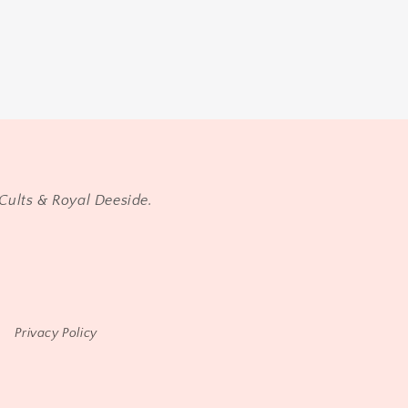
Cults & Royal Deeside.
Privacy Policy