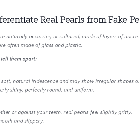
ferentiate Real Pearls from Fake Pe
are naturally occurring or cultured, made of layers of nacre
are often made of glass and plastic.
tell them apart:
 soft, natural iridescence and may show irregular shapes o
erly shiny, perfectly round, and uniform.
er or against your teeth, real pearls feel slightly gritty.
mooth and slippery.