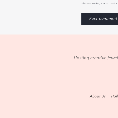
Please note, comments 
Hosting creative jewe
About Us
Hal