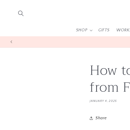
Skip to
content
SHOP
GIFTS
WORK
How to
from F
JANUARY 4, 2025
Share