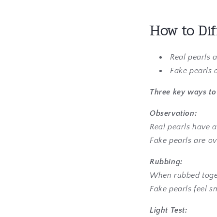
How to Dif
Real pearls 
Fake pearls 
Three key ways to 
Observation:
Real pearls have a
Fake pearls are ov
Rubbing:
When rubbed togeth
Fake pearls feel s
Light Test: