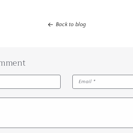
Back to blog
omment
Email
*