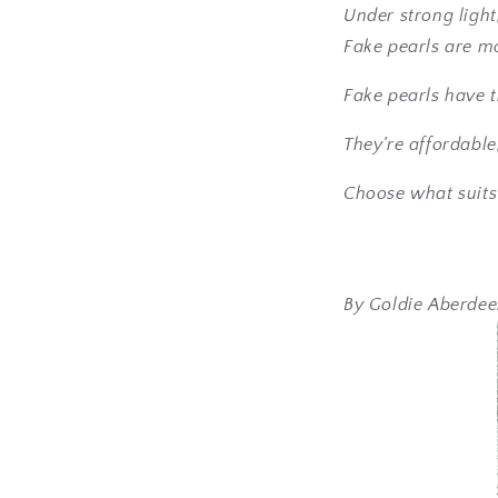
Under strong light
Fake pearls are m
Fake pearls have t
They’re affordable
Choose what suits
By Goldie Aberde