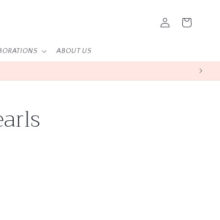
Log
Cart
in
BORATIONS
ABOUT US
arls