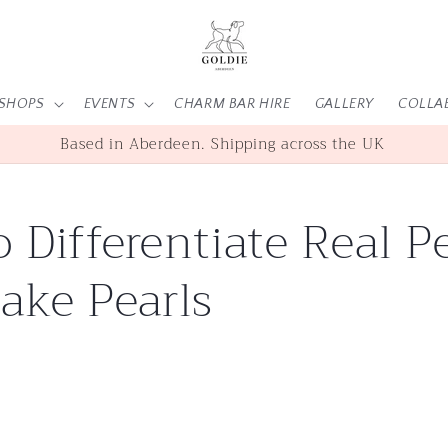
SHOPS
EVENTS
CHARM BAR HIRE
GALLERY
COLLA
Based in Aberdeen. Shipping across the UK
 Differentiate Real Pe
ake Pearls